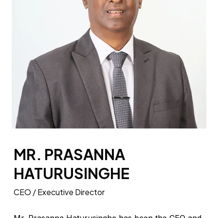
MR. PRASANNA
HATURUSINGHE
CEO / Executive Director