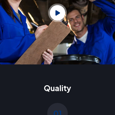
Quality
01