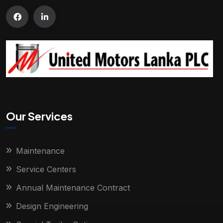
Our Services
Maintenance
Service Centers
Annual Maintenance Contract
Design Engineering