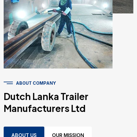
ABOUT COMPANY
Dutch Lanka Trailer
Manufacturers Ltd
ABOUT US
OUR MISSION