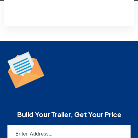
Build Your Trailer, Get Your Price