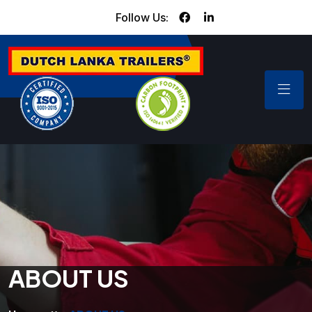
Follow Us:
ABOUT US