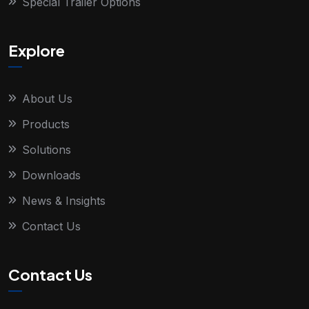
Special Trailer Options
Explore
About Us
Products
Solutions
Downloads
News & Insights
Contact Us
Contact Us