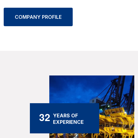
COMPANY PROFILE
3
2
YEARS OF
EXPERIENCE