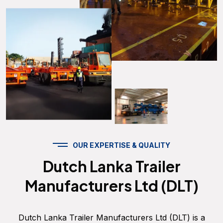
OUR EXPERTISE & QUALITY
Dutch Lanka Trailer
Manufacturers Ltd (DLT)
Dutch Lanka Trailer Manufacturers Ltd (DLT) is a