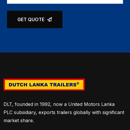
GET QUOTE
DLT, founded in 1992, now a United Motors Lanka
PLC subsidiary, exports trailers globally with significant
market share.