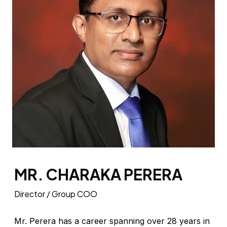
MR. CHARAKA PERERA
Director / Group COO
Mr. Perera has a career spanning over 28 years in