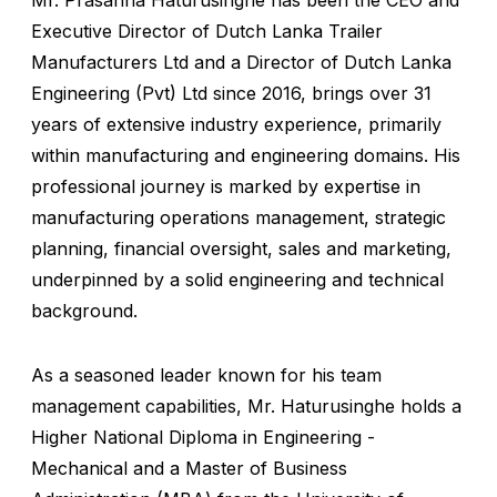
Mr. Prasanna Haturusinghe has been the CEO and
Executive Director of Dutch Lanka Trailer
Manufacturers Ltd and a Director of Dutch Lanka
Engineering (Pvt) Ltd since 2016, brings over 31
years of extensive industry experience, primarily
within manufacturing and engineering domains. His
professional journey is marked by expertise in
manufacturing operations management, strategic
planning, financial oversight, sales and marketing,
underpinned by a solid engineering and technical
background.
As a seasoned leader known for his team
management capabilities, Mr. Haturusinghe holds a
Higher National Diploma in Engineering -
Mechanical and a Master of Business