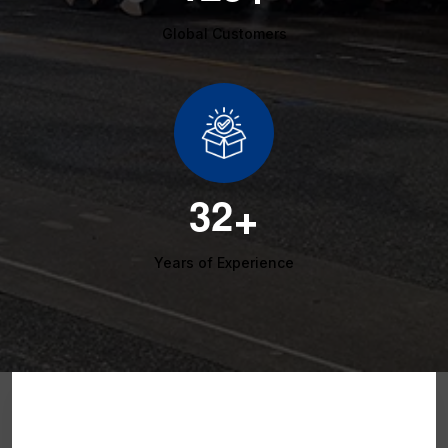
Global Customers
3
2
+
Years of Experience