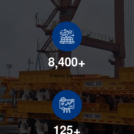
Countries
8
4
0
0
,
+
Trailers Exported
1
2
5
+