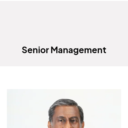
Senior Management