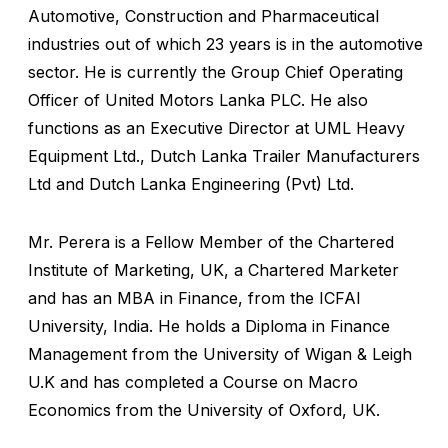
Automotive, Construction and Pharmaceutical
industries out of which 23 years is in the automotive
sector. He is currently the Group Chief Operating
Officer of United Motors Lanka PLC. He also
functions as an Executive Director at UML Heavy
Equipment Ltd., Dutch Lanka Trailer Manufacturers
Ltd and Dutch Lanka Engineering (Pvt) Ltd.
Mr. Perera is a Fellow Member of the Chartered
Institute of Marketing, UK, a Chartered Marketer
and has an MBA in Finance, from the ICFAI
University, India. He holds a Diploma in Finance
Management from the University of Wigan & Leigh
U.K and has completed a Course on Macro
Economics from the University of Oxford, UK.