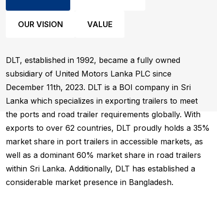
OUR VISION
VALUE
DLT, established in 1992, became a fully owned
subsidiary of United Motors Lanka PLC since
December 11th, 2023. DLT is a BOI company in Sri
Lanka which specializes in exporting trailers to meet
the ports and road trailer requirements globally. With
exports to over 62 countries, DLT proudly holds a 35%
market share in port trailers in accessible markets, as
well as a dominant 60% market share in road trailers
within Sri Lanka. Additionally, DLT has established a
considerable market presence in Bangladesh.