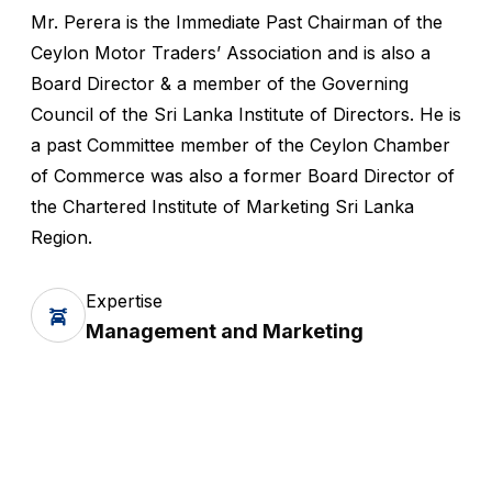
Mr. Perera is the Immediate Past Chairman of the
Ceylon Motor Traders’ Association and is also a
Board Director & a member of the Governing
Council of the Sri Lanka Institute of Directors. He is
a past Committee member of the Ceylon Chamber
of Commerce was also a former Board Director of
the Chartered Institute of Marketing Sri Lanka
Region.
Expertise
Management and Marketing