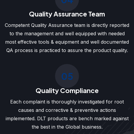
Quality Assurance Team
Competent Quality Assurance team is directly reported
to the management and well equipped with needed
most effective tools & equipment and well documented
QA process is practiced to assure the product quality.
05
Quality Compliance
Each complaint is thoroughly investigated for root
causes and corrective & preventive actions
implemented. DLT products are bench marked against
the best in the Global business.