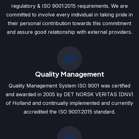
regulatory & ISO 9001:2015 requirements. We are
committed to involve every individual in taking pride in
their personal contribution towards this commitment
and assure good relationship with external providers.
03
Quality Management
Quality Management System ISO 9001 was certified
and awarded in 2005 by DET NORSK VERITAS (DNV)
of Holland and continually implemented and currently
accredited the ISO 9001:2015 standard.
04