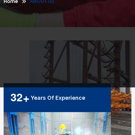
Home
ABOUT US
3
2
+
Years Of Experience