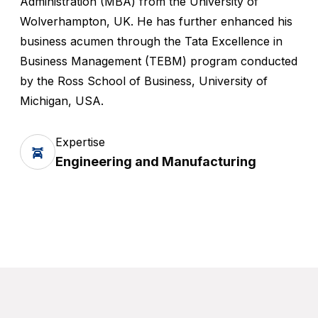
Administration (MBA) from the University of
Wolverhampton, UK. He has further enhanced his
business acumen through the Tata Excellence in
Business Management (TEBM) program conducted
by the Ross School of Business, University of
Michigan, USA.
Expertise
Engineering and Manufacturing