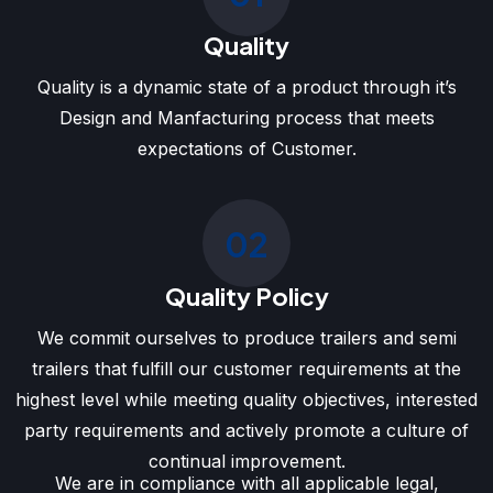
Quality
Quality is a dynamic state of a product through it’s
Design and Manfacturing process that meets
expectations of Customer.
02
Quality Policy
We commit ourselves to produce trailers and semi
trailers that fulfill our customer requirements at the
highest level while meeting quality objectives, interested
party requirements and actively promote a culture of
continual improvement.
We are in compliance with all applicable legal,