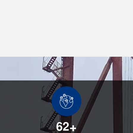
6
2
+