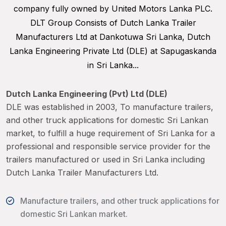
company fully owned by United Motors Lanka PLC.
DLT Group Consists of Dutch Lanka Trailer
Manufacturers Ltd at Dankotuwa Sri Lanka, Dutch
Lanka Engineering Private Ltd (DLE) at Sapugaskanda
in Sri Lanka...
Dutch Lanka Engineering (Pvt) Ltd (DLE)
DLE was established in 2003, To manufacture trailers,
and other truck applications for domestic Sri Lankan
market, to fulfill a huge requirement of Sri Lanka for a
professional and responsible service provider for the
trailers manufactured or used in Sri Lanka including
Dutch Lanka Trailer Manufacturers Ltd.
Manufacture trailers, and other truck applications for
domestic Sri Lankan market.