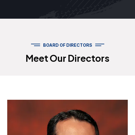
BOARD OF DIRECTORS
Meet Our Directors