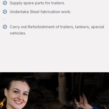
Supply spare parts for trailers.
Undertake Steel fabrication work.
`
Carry out Refurbishment of trailers, tankers, special
vehicles.