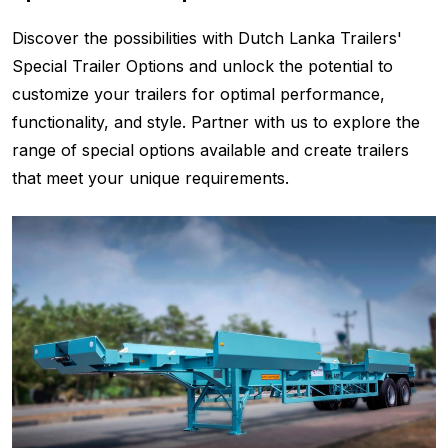
Discover the possibilities with Dutch Lanka Trailers'
Special Trailer Options and unlock the potential to
customize your trailers for optimal performance,
functionality, and style. Partner with us to explore the
range of special options available and create trailers
that meet your unique requirements.