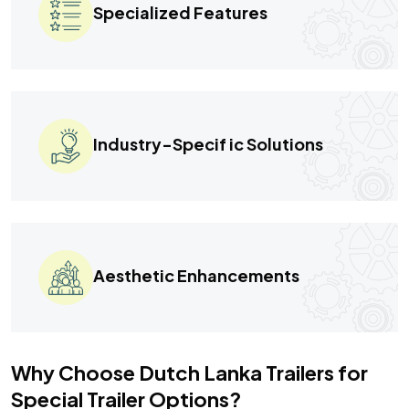
Specialized Features
Industry-Specif ic Solutions
Aesthetic Enhancements
Why Choose Dutch Lanka Trailers for
Special Trailer Options?