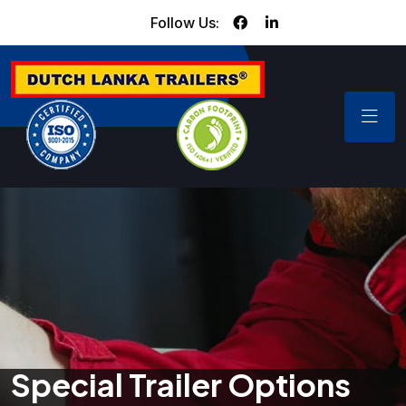
Follow Us:
Special Trailer Options