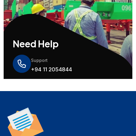
Need Help
Support
+94 11 2054844