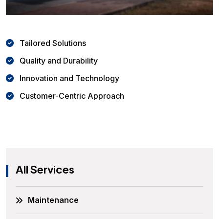
Tailored Solutions
Quality and Durability
Innovation and Technology
Customer-Centric Approach
All Services
Maintenance