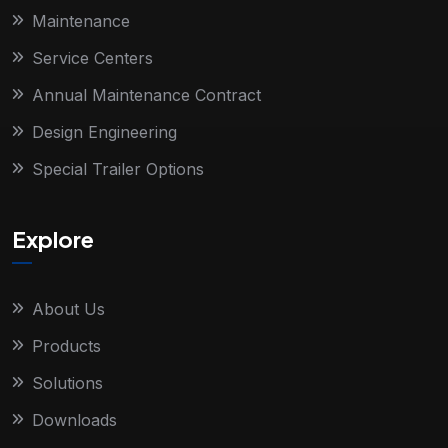
Maintenance
Service Centers
Annual Maintenance Contract
Design Engineering
Special Trailer Options
Explore
About Us
Products
Solutions
Downloads