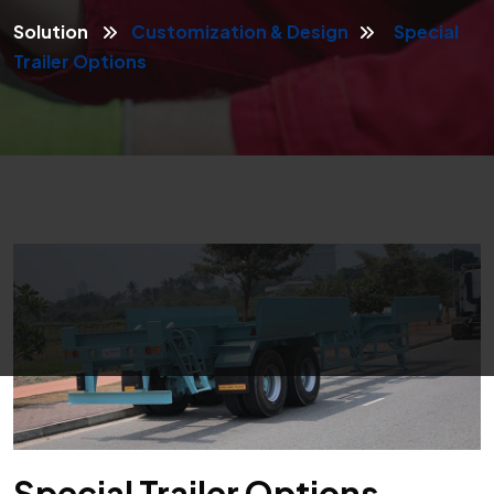
Solution
Customization & Design
Special
Trailer Options
Special Trailer Options