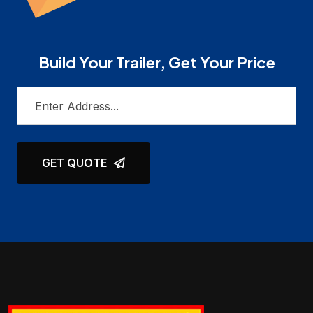
Build Your Trailer, Get Your Price
GET QUOTE