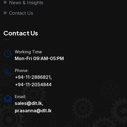
News & Insights
Contact Us
Contact Us
Working Time
Mon-Fri 09:AM-05:PM
Phone:
+94-11-2886821
,
+94-11-2054844
Email:
sales@dlt.lk
,
prasanna@dlt.lk