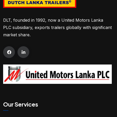
DLT, founded in 1992, now a United Motors Lanka
PLC subsidiary, exports trailers globally with significant
market share.
Our Services