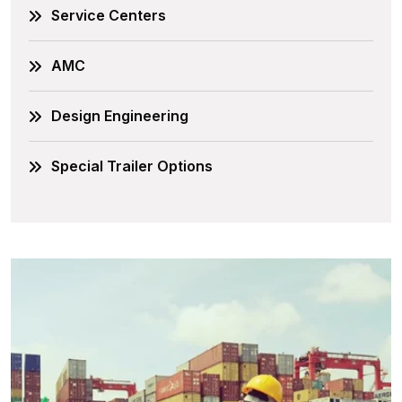
Service Centers
AMC
Design Engineering
Special Trailer Options