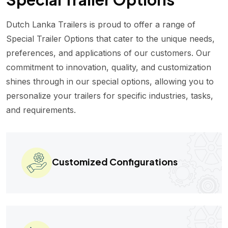
Dutch Lanka Trailers is proud to offer a range of
Special Trailer Options that cater to the unique needs,
preferences, and applications of our customers. Our
commitment to innovation, quality, and customization
shines through in our special options, allowing you to
personalize your trailers for specific industries, tasks,
and requirements.
Customized Configurations