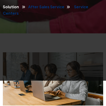
Solution
After Sales Service
Service
Centers