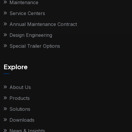
Maintenance
Service Centers
Annual Maintenance Contract
Design Engineering
Special Trailer Options
Explore
About Us
Products
Solutions
Downloads
News & Insights