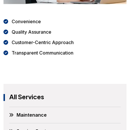
Convenience
Quality Assurance
Customer-Centric Approach
Transparent Communication
All Services
Maintenance