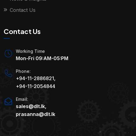
Contact Us
Contact Us
Working Time
Mon-Fri 09:AM-05:PM
Phone:
+94-11-2886821
,
+94-11-2054844
Email:
sales@dlt.lk
,
prasanna@dlt.lk