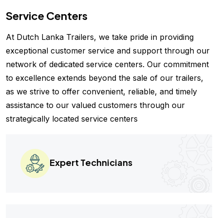
Service Centers
At Dutch Lanka Trailers, we take pride in providing
exceptional customer service and support through our
network of dedicated service centers. Our commitment
to excellence extends beyond the sale of our trailers,
as we strive to offer convenient, reliable, and timely
assistance to our valued customers through our
strategically located service centers
Expert Technicians