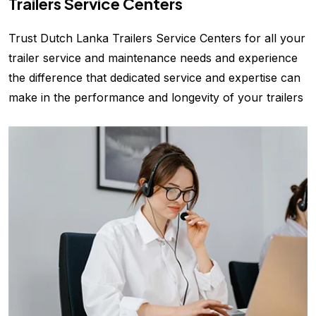
Trailers Service Centers
Trust Dutch Lanka Trailers Service Centers for all your
trailer service and maintenance needs and experience
the difference that dedicated service and expertise can
make in the performance and longevity of your trailers