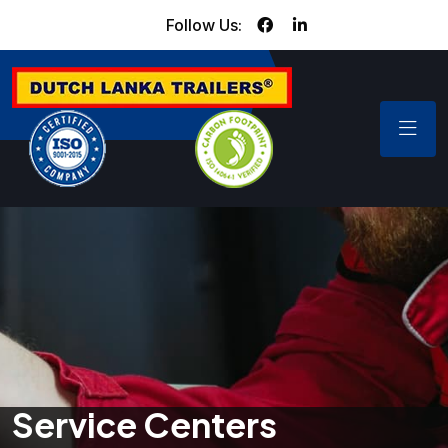
Follow Us:
Service Centers