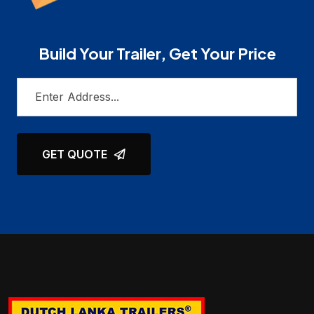
Build Your Trailer, Get Your Price
GET QUOTE