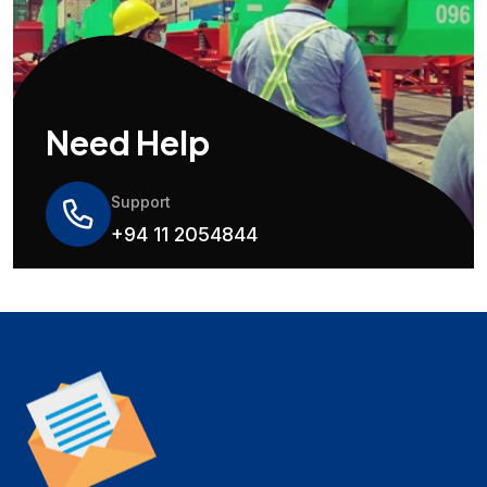
Need Help
Support
+94 11 2054844