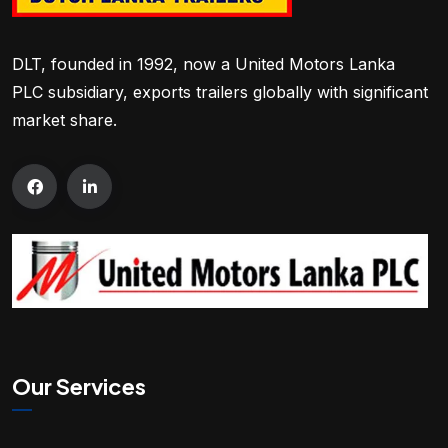
DLT, founded in 1992, now a United Motors Lanka
PLC subsidiary, exports trailers globally with significant
market share.
Our Services