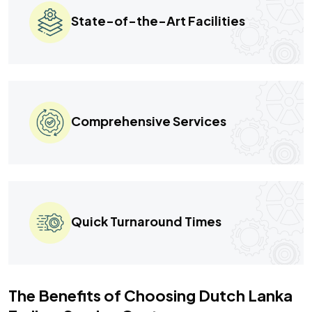
State-of-the-Art Facilities
Comprehensive Services
Quick Turnaround Times
The Benefits of Choosing Dutch Lanka