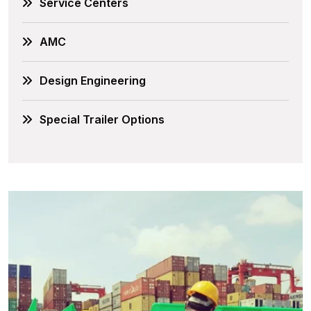
Service Centers
AMC
Design Engineering
Special Trailer Options