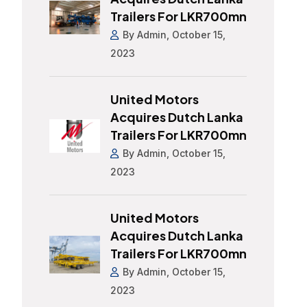
Trailers For LKR700mn
By Admin, October 15,
2023
United Motors
Acquires Dutch Lanka
Trailers For LKR700mn
By Admin, October 15,
2023
United Motors
Acquires Dutch Lanka
Trailers For LKR700mn
By Admin, October 15,
2023