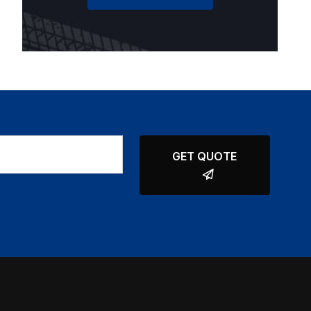
GET QUOTE