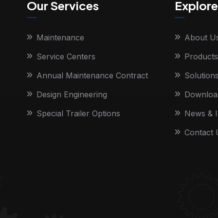
Our Services
Explore
Maintenance
About U
Service Centers
Products
Annual Maintenance Contract
Solution
Design Engineering
Downloa
Special Trailer Options
News & I
Contact 