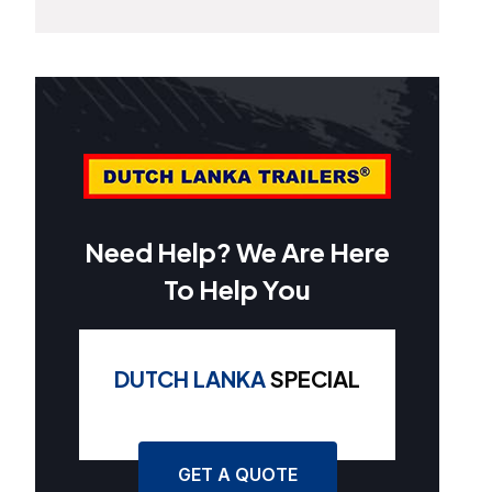
Need Help? We Are Here
To Help You
DUTCH LANKA
SPECIAL
GET A QUOTE