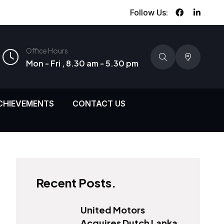
Follow Us:
Office Hours
Mon - Fri , 8.30 am - 5.30 pm
CHIEVEMENTS
CONTACT US
Recent Posts.
United Motors
Acquires Dutch Lanka