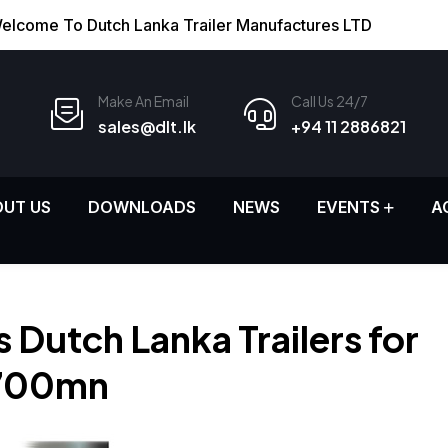
elcome To Dutch Lanka Trailer Manufactures LTD
Make An Email
Call Us 24/7
sales@dlt.lk
+94 11 2886821
UT US
DOWNLOADS
NEWS
EVENTS
A
 Dutch Lanka Trailers for
700mn