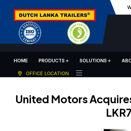
W
HOME
PRODUCTS
SOLUTIONS
ABO
OFFICE LOCATION
United Motors Acquires
LKR