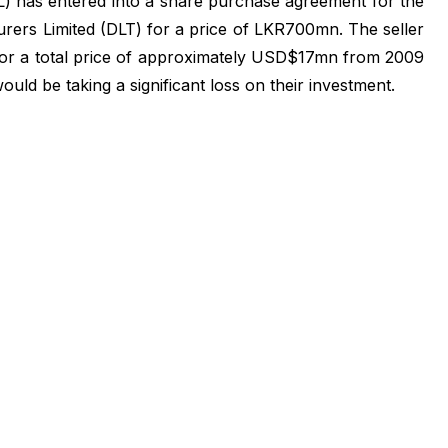
 has entered into a share purchase agreement for the
ers Limited (DLT) for a price of LKR700mn. The seller
or a total price of approximately USD$17mn from 2009
ould be taking a significant loss on their investment.