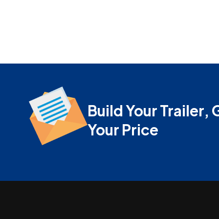
Build Your Trailer, 
Your Price