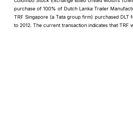
Colombo Stock Exchange listed United Motors (UML)
purchase of 100% of Dutch Lanka Trailer Manufactur
TRF Singapore (a Tata group firm) purchased DLT f
to 2012. The current transaction indicates that TRF w