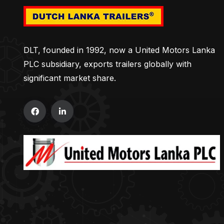
DLT, founded in 1992, now a United Motors Lanka
PLC subsidiary, exports trailers globally with
significant market share.