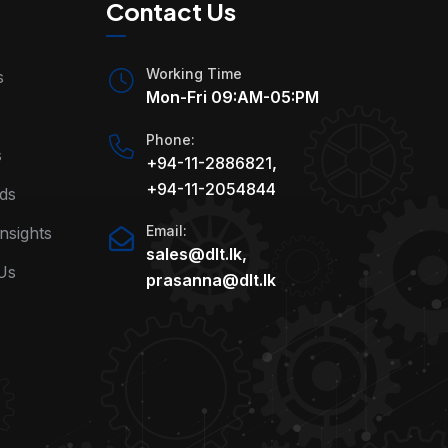
Contact Us
Working Time
s
Mon-Fri 09:AM-05:PM
Phone:
s
+94-11-2886821
,
+94-11-2054844
ds
Email:
nsights
sales@dlt.lk
,
Us
prasanna@dlt.lk